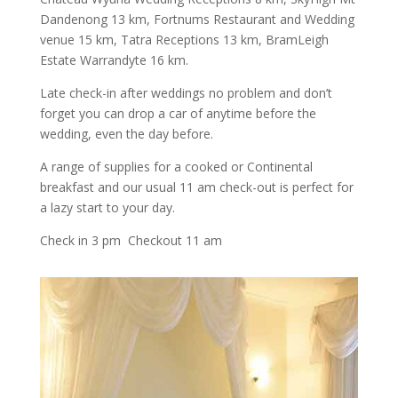
Dandenong 13 km, Fortnums Restaurant and Wedding
venue 15 km, Tatra Receptions 13 km, BramLeigh
Estate Warrandyte 16 km.
Late check-in after weddings no problem and don’t
forget you can drop a car of anytime before the
wedding, even the day before.
A range of supplies for a cooked or Continental
breakfast and our usual 11 am check-out is perfect for
a lazy start to your day.
Check in 3 pm Checkout 11 am