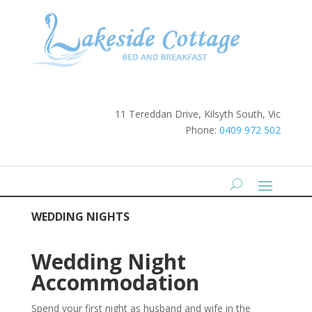
11 Tereddan Drive, Kilsyth South, Vic
Phone:
0409 972 502
WEDDING NIGHTS
Wedding Night
Accommodation
Spend your first night as husband and wife in the