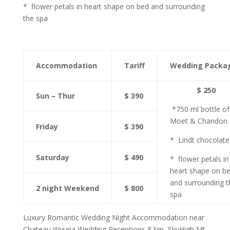
* flower petals in heart shape on bed and surrounding
the spa
Accommodation
Tariff
Wedding Packa
$ 250
Sun – Thur
$ 390
*750 ml bottle of
Moet & Chandon
Friday
$ 390
* Lindt chocolate
Saturday
$ 490
* flower petals in
heart shape on b
and surrounding t
2 night Weekend
$ 800
spa
Luxury Romantic Wedding Night Accommodation near
Chateau Wyuna Wedding Receptions 8 km, SkyHigh Mt