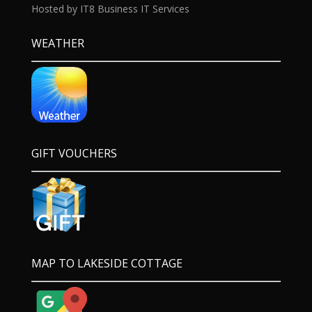
Hosted by IT8 Business IT Services
WEATHER
GIFT VOUCHERS
MAP TO LAKESIDE COTTAGE