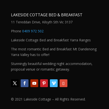
LAKESIDE COTTAGE BED & BREAKFAST
11 Tereddan Drive, Kilsyth Sth Vic 3137
Phone
0409 972 502
Lakeside Cottage Bed and Breakfast Yarra Ranges
The most romantic Bed and Breakfast Mt Dandenong
Yarra Valley has to offer!
Stunningly beautiful wedding night accommodation,
proposal venue or romantic getaway.
© 2021 Lakeside Cottage – All Rights Reserved.