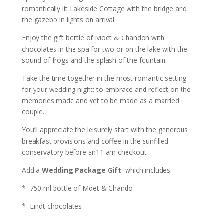
romantically lit Lakeside Cottage with the bridge and
the gazebo in lights on arrival.
Enjoy the gift bottle of Moet & Chandon with
chocolates in the spa for two or on the lake with the
sound of frogs and the splash of the fountain.
Take the time together in the most romantic setting
for your wedding night; to embrace and reflect on the
memories made and yet to be made as a married
couple.
You’ll appreciate the leisurely start with the generous
breakfast provisions and coffee in the sunfilled
conservatory before an11 am checkout.
Add a
Wedding Package Gift
which includes:
* 750 ml bottle of Moet & Chando
* Lindt chocolates