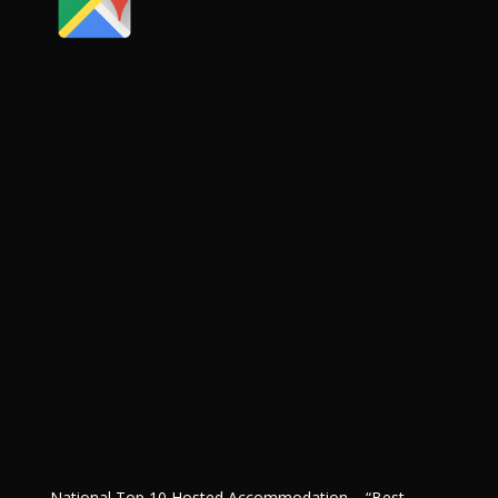
National Top 10 Hosted Accommodation – “Best