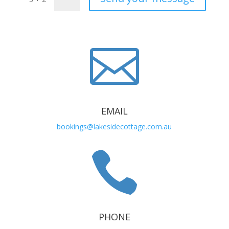

EMAIL
bookings@lakesidecottage.com.au

PHONE