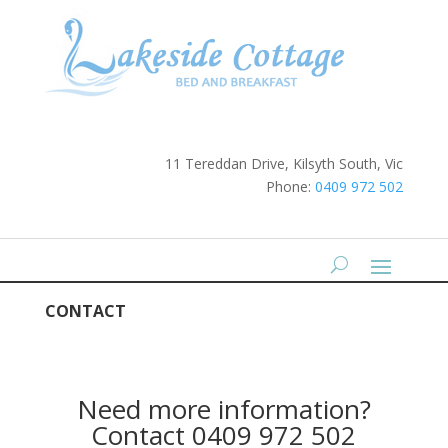
11 Tereddan Drive, Kilsyth South, Vic
Phone:
0409 972 502
CONTACT
Need more information?
Contact 0409 972 502