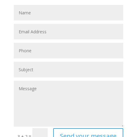
Send your message
=
3 + 2