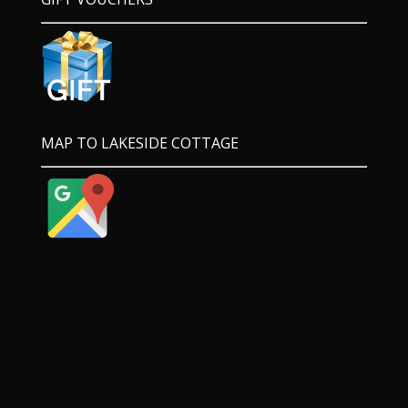
MAP TO LAKESIDE COTTAGE