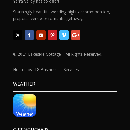
Yarra Valley has to offer!
Stunningly beautiful wedding night accommodation,
proposal venue or romantic getaway.
© 2021 Lakeside Cottage – All Rights Reserved.
Hosted by IT8 Business IT Services
WEATHER
GIFT VOUCHERS