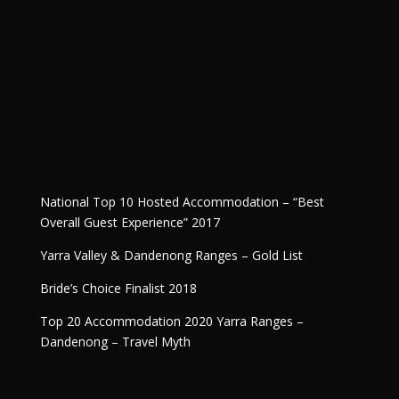
National Top 10 Hosted Accommodation – “Best
Overall Guest Experience” 2017
Yarra Valley & Dandenong Ranges – Gold List
Bride’s Choice Finalist 2018
Top 20 Accommodation 2020 Yarra Ranges –
Dandenong – Travel Myth