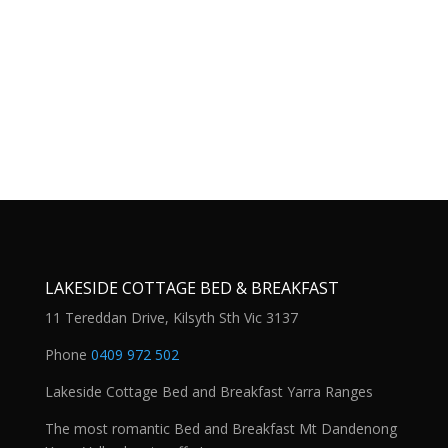
LAKESIDE COTTAGE BED & BREAKFAST
11 Tereddan Drive, Kilsyth Sth Vic 3137
Phone
0409 972 502
Lakeside Cottage Bed and Breakfast Yarra Ranges
The most romantic Bed and Breakfast Mt Dandenong