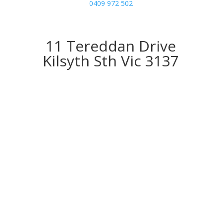
0409 972 502
11 Tereddan Drive
Kilsyth Sth Vic 3137