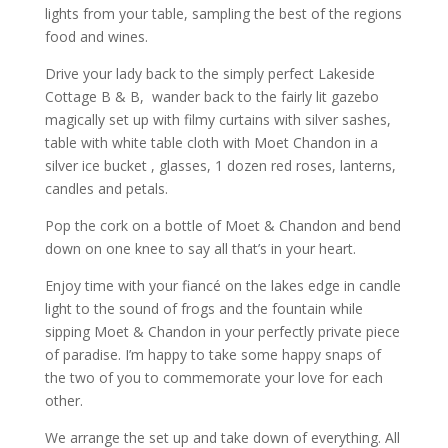
lights from your table, sampling the best of the regions
food and wines.
Drive your lady back to the simply perfect Lakeside
Cottage B & B, wander back to the fairly lit gazebo
magically set up with filmy curtains with silver sashes,
table with white table cloth with Moet Chandon in a
silver ice bucket , glasses, 1 dozen red roses, lanterns,
candles and petals.
Pop the cork on a bottle of Moet & Chandon and bend
down on one knee to say all that’s in your heart.
Enjoy time with your fiancé on the lakes edge in candle
light to the sound of frogs and the fountain while
sipping Moet & Chandon in your perfectly private piece
of paradise. I’m happy to take some happy snaps of
the two of you to commemorate your love for each
other.
We arrange the set up and take down of everything. All