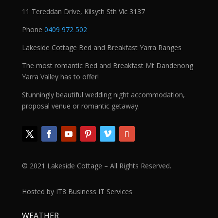
11 Tereddan Drive, Kilsyth Sth Vic 3137
Phone
0409 972 502
Lakeside Cottage Bed and Breakfast Yarra Ranges
The most romantic Bed and Breakfast Mt Dandenong
Yarra Valley has to offer!
Stunningly beautiful wedding night accommodation,
proposal venue or romantic getaway.
© 2021 Lakeside Cottage – All Rights Reserved.
Hosted by IT8 Business IT Services
WEATHER