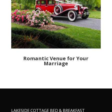
Romantic Venue for Your
Marriage
LAKESIDE COTTAGE BED & BREAKFAST