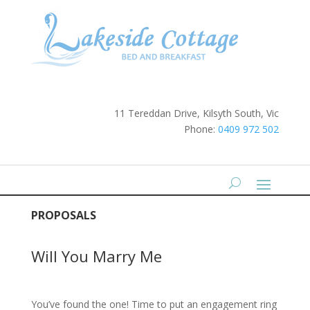
11 Tereddan Drive, Kilsyth South, Vic
Phone:
0409 972 502
PROPOSALS
Will You Marry Me
You’ve found the one! Time to put an engagement ring