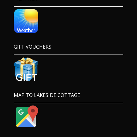
GIFT VOUCHERS
MAP TO LAKESIDE COTTAGE