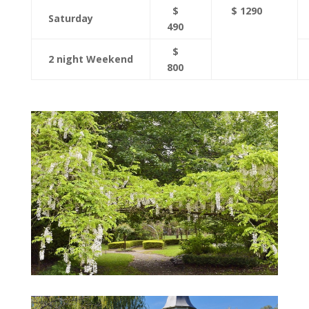
$
$ 1290
Saturday
490
$
2 night Weekend
800