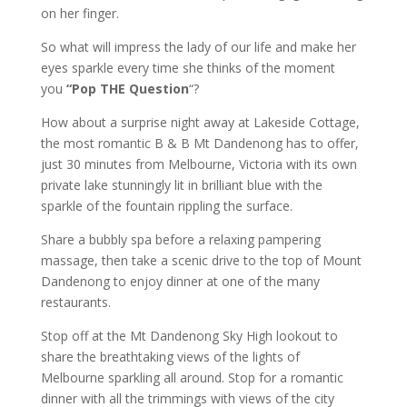
on her finger.
So what will impress the lady of our life and make her
eyes sparkle every time she thinks of the moment
you
“Pop THE Question
“?
How about a surprise night away at Lakeside Cottage,
the most romantic B & B Mt Dandenong has to offer,
just 30 minutes from Melbourne, Victoria with its own
private lake stunningly lit in brilliant blue with the
sparkle of the fountain rippling the surface.
Share a bubbly spa before a relaxing pampering
massage, then take a scenic drive to the top of Mount
Dandenong to enjoy dinner at one of the many
restaurants.
Stop off at the Mt Dandenong Sky High lookout to
share the breathtaking views of the lights of
Melbourne sparkling all around. Stop for a romantic
dinner with all the trimmings with views of the city