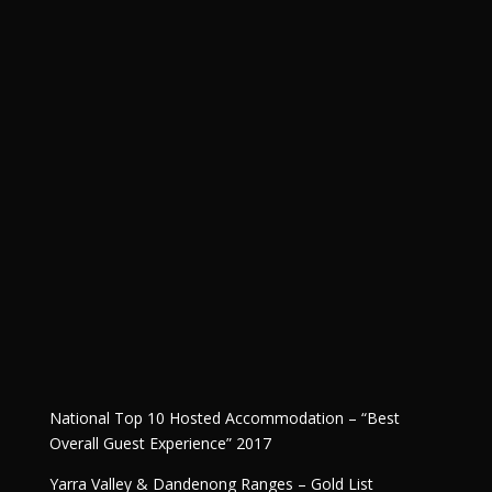
National Top 10 Hosted Accommodation – “Best
Overall Guest Experience” 2017
Yarra Valley & Dandenong Ranges – Gold List