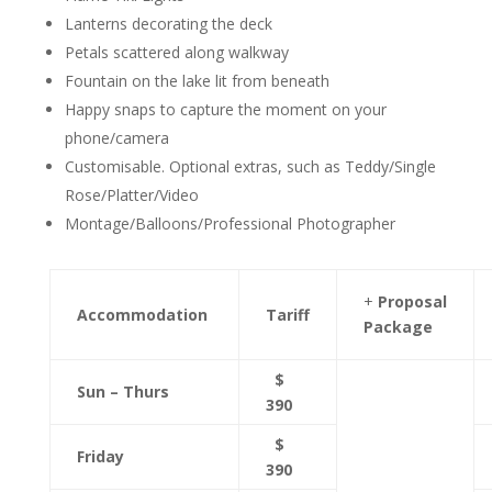
Lanterns decorating the deck
Petals scattered along walkway
Fountain on the lake lit from beneath
Happy snaps to capture the moment on your
phone/camera
Customisable. Optional extras, such as Teddy/Single
Rose/Platter/Video
Montage/Balloons/Professional Photographer
+
Proposal
Accommodation
Tariff
Package
$
Sun – Thurs
390
$
Friday
390