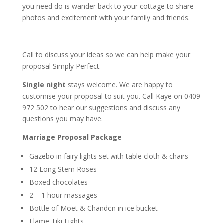
you need do is wander back to your cottage to share
photos and excitement with your family and friends.
Call to discuss your ideas so we can help make your
proposal
Simply Perfect.
Single night
stays welcome. We are happy to
customise your proposal to suit you. Call Kaye on 0409
972 502 to hear our suggestions and discuss any
questions you may have.
Marriage Proposal Package
Gazebo in fairy lights set with table cloth & chairs
12 Long Stem Roses
Boxed chocolates
2 – 1 hour massages
Bottle of Moet & Chandon in ice bucket
Flame Tiki Lights