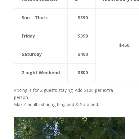
Sun – Thurs
$390
Friday
$390
$450
Saturday
$490
2 night Weekend
$800
Pricing is for 2 guests staying. Add $100 per extra
person
Max 4 adults sharing King bed & Sofa bed.