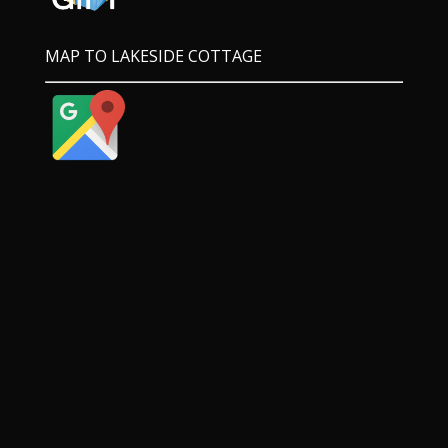
MAP TO LAKESIDE COTTAGE