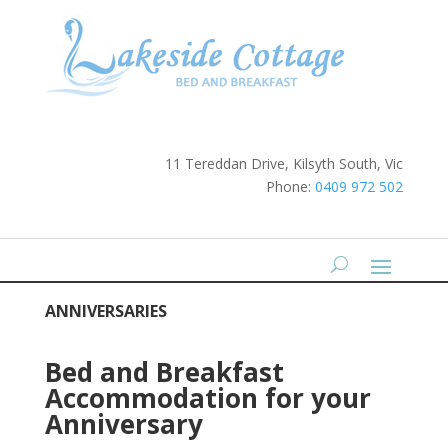
11 Tereddan Drive, Kilsyth South, Vic
Phone:
0409 972 502
ANNIVERSARIES
Bed and Breakfast
Accommodation for your
Anniversary