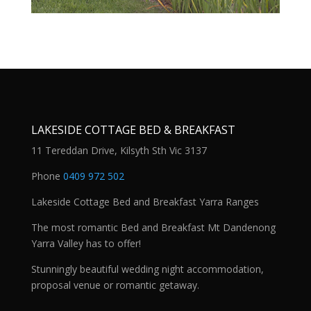
LAKESIDE COTTAGE BED & BREAKFAST
11 Tereddan Drive, Kilsyth Sth Vic 3137
Phone
0409 972 502
Lakeside Cottage Bed and Breakfast Yarra Ranges
The most romantic Bed and Breakfast Mt Dandenong
Yarra Valley has to offer!
Stunningly beautiful wedding night accommodation,
proposal venue or romantic getaway.