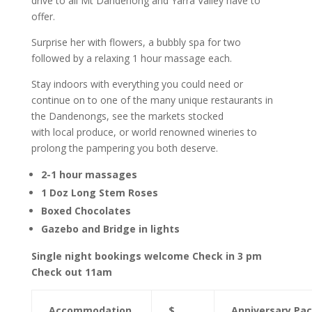
drive to all Mt Dandenong and Yarra Valley have to
offer.
Surprise her with flowers, a bubbly spa for two
followed by a relaxing 1 hour massage each.
Stay indoors with everything you could need or
continue on to one of the many unique restaurants in
the Dandenongs, see the markets stocked
with local produce, or world renowned wineries to
prolong the pampering you both deserve.
2-1 hour massages
1 Doz Long Stem Roses
Boxed Chocolates
Gazebo and Bridge in lights
Single night bookings welcome Check in 3 pm
Check out 11am
Accommodation
$
Anniversary Pa