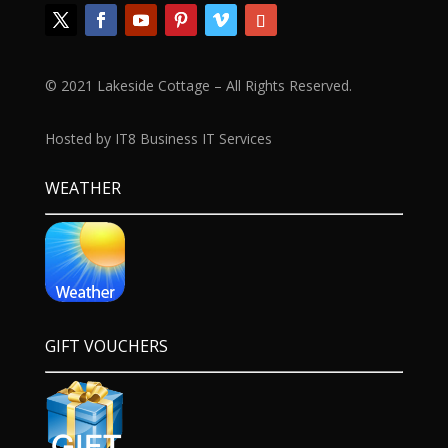
© 2021 Lakeside Cottage – All Rights Reserved.
Hosted by IT8 Business IT Services
WEATHER
GIFT VOUCHERS