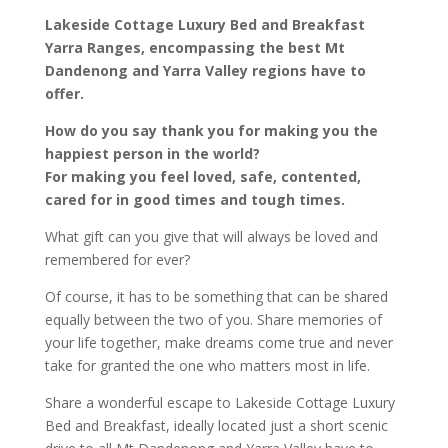
Lakeside Cottage Luxury Bed and Breakfast
Yarra Ranges, encompassing the best Mt
Dandenong and Yarra Valley regions have to
offer.
How do you say thank you for making you the
happiest person in the world?
For making you feel loved, safe, contented,
cared for in good times and tough times.
What gift can you give that will always be loved and
remembered for ever?
Of course, it has to be something that can be shared
equally between the two of you. Share memories of
your life together, make dreams come true and never
take for granted the one who matters most in life.
Share a wonderful escape to Lakeside Cottage Luxury
Bed and Breakfast, ideally located just a short scenic